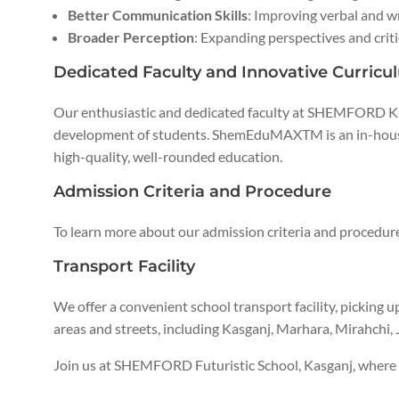
Better Communication Skills
: Improving verbal and 
Broader Perception
: Expanding perspectives and criti
Dedicated Faculty and Innovative Curricu
Our enthusiastic and dedicated faculty at SHEMFORD 
development of students. ShemEduMAXTM is an in-hous
high-quality, well-rounded education.
Admission Criteria and Procedure
To learn more about our admission criteria and procedure
Transport Facility
We offer a convenient school transport facility, picking u
areas and streets, including Kasganj, Marhara, Mirahchi,
Join us at SHEMFORD Futuristic School, Kasganj, where w