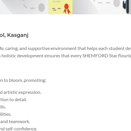
l, Kasganj
e, caring, and supportive environment that helps each student de
 holistic development ensures that every SHEMFORD Star flourishes
en to bloom, promoting:
 artistic expression.
ion to detail.
lls.
lities.
ls and teamwork.
and self-confidence.