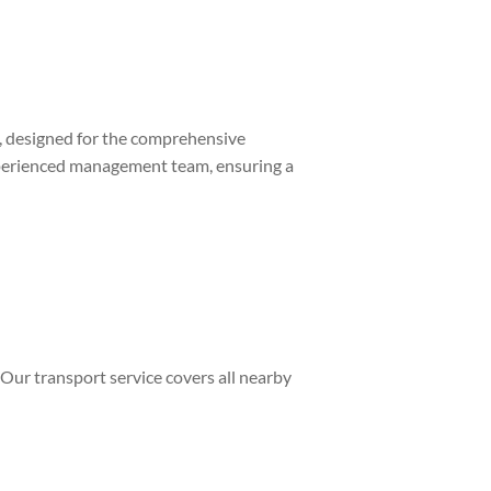
 designed for the comprehensive
erienced management team, ensuring a
. Our transport service covers all nearby