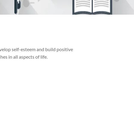
velop self-esteem and build positive
 in all aspects of life.