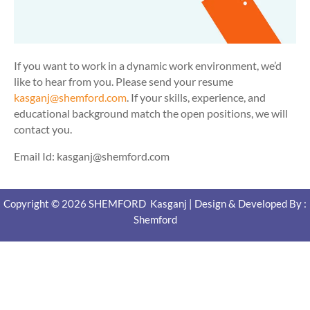
If you want to work in a dynamic work environment, we’d
like to hear from you. Please send your resume
kasganj@shemford.com
. If your skills, experience, and
educational background match the open positions, we will
contact you.
Email Id: kasganj@shemford.com
Copyright © 2026 SHEMFORD Kasganj | Design & Developed By :
Shemford