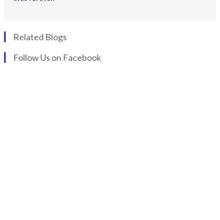
Related Blogs
Follow Us on Facebook