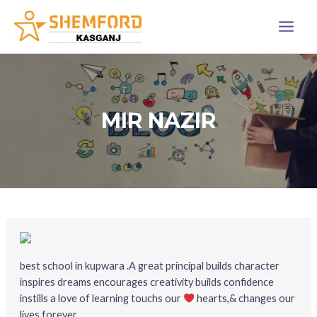
Skip
Main
to
Menu
content
MIR NAZIR
best school in kupwara .A great principal builds character
inspires dreams encourages creativity builds confidence
instills a love of learning touchs our
hearts,& changes our
lives forever.