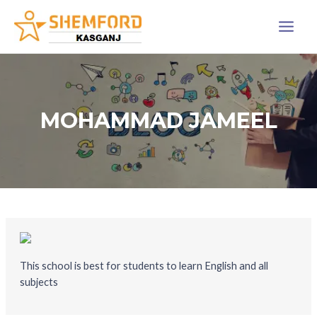
Skip
Main
to
Menu
content
MOHAMMAD JAMEEL
This school is best for students to learn English and all
subjects