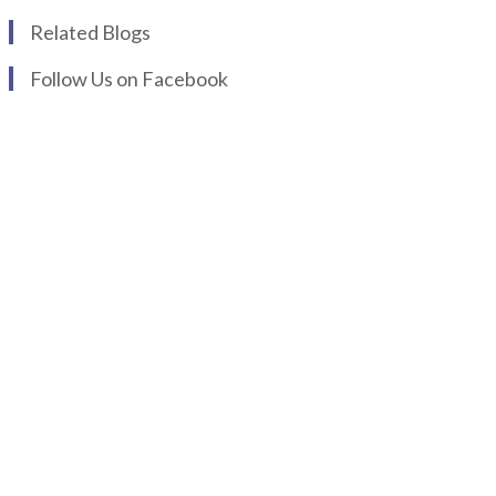
Related Blogs
Follow Us on Facebook