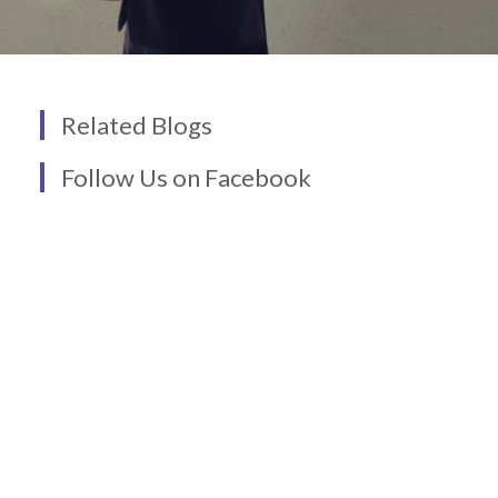
Related Blogs
Follow Us on Facebook