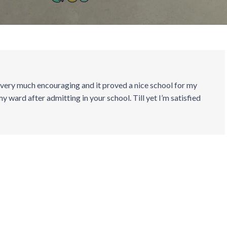
 very much encouraging and it proved a nice school for my
my ward after admitting in your school. Till yet I’m satisfied