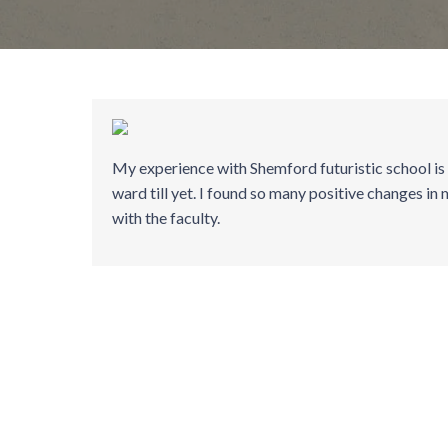
My experience with Shemford futuristic school is
ward till yet. I found so many positive changes in 
with the faculty.