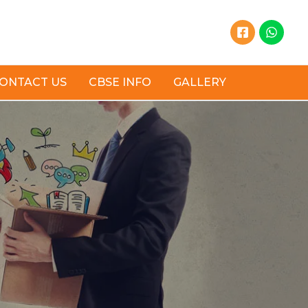
ONTACT US
CBSE INFO
GALLERY