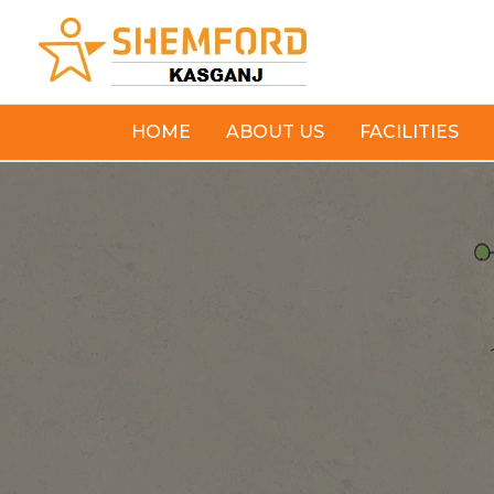
Skip
to
content
HOME
ABOUT US
FACILITIES