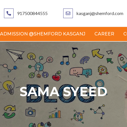
917500844555
kasganj@shemford.com
ADMISSION @SHEMFORD KASGANJ
CAREER
C
SAMA SYEED