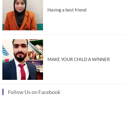
Having a best friend
MAKE YOUR CHILD A WINNER
Follow Us on Facebook