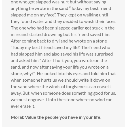
one who got slapped was hurt but without saying
anything he wrote in the sand “Today my best friend
slapped me on my face”. They kept on walking until
they found water and they decided to wash their faces.
The one who had been slapped earlier got stuck in the
mire and started drowning but his friend saved him.
After coming back to dry land he wrote on a stone
“Today my best friend saved my life”. The friend who
had slapped him and also saved his life was surprised
and asked him ” After I hurt you, you wrote on the
sand, and now after saving your life you wrote on a
stone, why?” He looked into his eyes and told him that
when someone hurts us we should write it down on
the sand where the winds of forgiveness can erase it
away. But, when someone does something good for us,
we must engrave it into the stone where no wind can
ever erase it.
Moral: Value the people you have in your life.