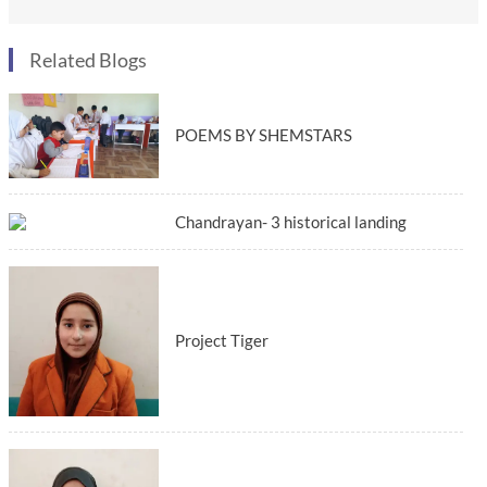
Related Blogs
POEMS BY SHEMSTARS
Chandrayan- 3 historical landing
Project Tiger