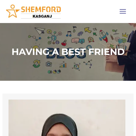
Skip
Main
to
Men
content
HAVING A BEST FRIEND