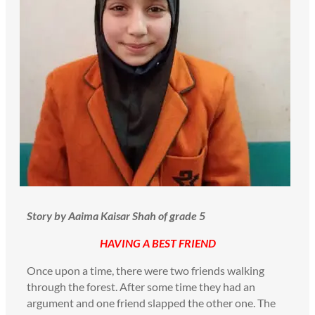
Story by Aaima Kaisar Shah of grade 5
HAVING A BEST FRIEND
Once upon a time, there were two friends walking
through the forest. After some time they had an
argument and one friend slapped the other one. The