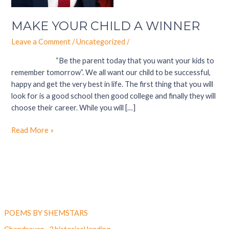
MAKE YOUR CHILD A WINNER
Leave a Comment
/
Uncategorized
/
“Be the parent today that you want your kids to
remember tomorrow”. We all want our child to be successful,
happy and get the very best in life. The first thing that you will
look for is a good school then good college and finally they will
choose their career. While you will […]
Read More »
Latest Post
POEMS BY SHEMSTARS