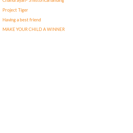
Chandrayan- 3 historical landing
Project Tiger
Having a best friend
MAKE YOUR CHILD A WINNER
Follow us on Facebook